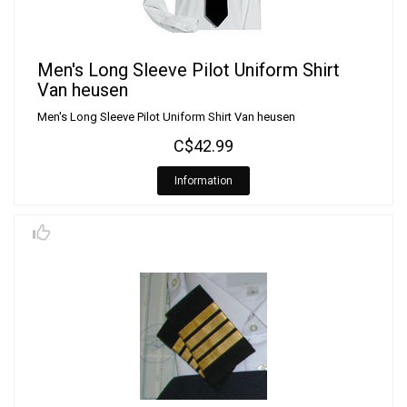
Men's Long Sleeve Pilot Uniform Shirt
Van heusen
Men's Long Sleeve Pilot Uniform Shirt Van heusen
C$42.99
Information