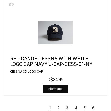
RED CANOE CESSNA WITH WHITE
LOGO CAP NAVY U-CAP-CESS-01-NY
CESSNA 3D LOGO CAP
C$34.99
Information
1
2
3
4
5
6