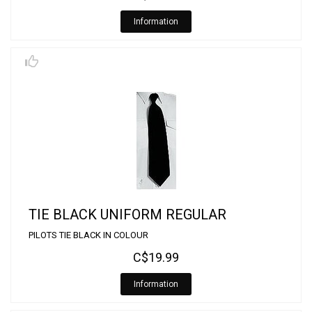
Information
TIE BLACK UNIFORM REGULAR
PILOTS TIE BLACK IN COLOUR
C$19.99
Information