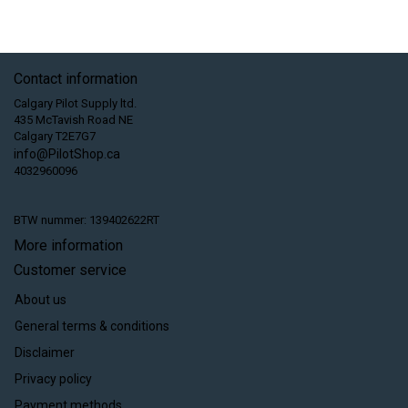
Contact information
Calgary Pilot Supply ltd.
435 McTavish Road NE
Calgary T2E7G7
info@PilotShop.ca
4032960096
BTW nummer: 139402622RT
More information
Customer service
About us
General terms & conditions
Disclaimer
Privacy policy
Payment methods