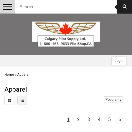
Toggle
navigation
Login
Home
/
Apparel
Apparel
Popularity
1
2
3
4
5
6