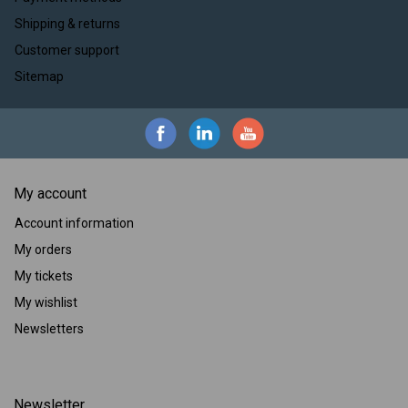
Shipping & returns
Customer support
Sitemap
My account
Account information
My orders
My tickets
My wishlist
Newsletters
Newsletter