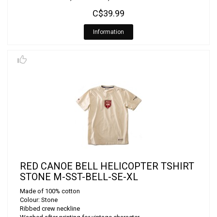
C$39.99
Information
RED CANOE BELL HELICOPTER TSHIRT
STONE M-SST-BELL-SE-XL
Made of 100% cotton
Colour: Stone
Ribbed crew neckline