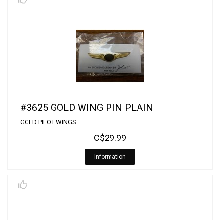
#3625 GOLD WING PIN PLAIN
GOLD PILOT WINGS
C$29.99
Information