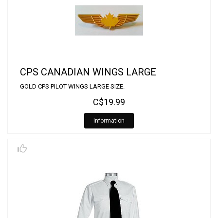
CPS CANADIAN WINGS LARGE
GOLD CPS PILOT WINGS LARGE SIZE.
C$19.99
Information