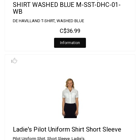
SHIRT WASHED BLUE M-SST-DHC-01-
WB
DE HAVILLAND T-SHIRT, WASHED BLUE
C$36.99
Information
Ladie's Pilot Uniform Shirt Short Sleeve
Pilot Uniform Shirt, Short Sleeve, Ladie's.