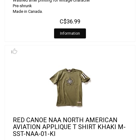
Washed after printing for vintage character
Pre-shrunk
Made in Canada.
C$36.99
Information
RED CANOE NAA NORTH AMERICAN
AVIATION APPLIQUE T SHIRT KHAKI M-
SST-NAA-01-KI