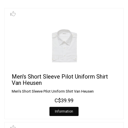
Men's Short Sleeve Pilot Uniform Shirt
Van Heusen
Men's Short Sleeve Pilot Uniform Shirt Van Heusen
C$39.99
Information