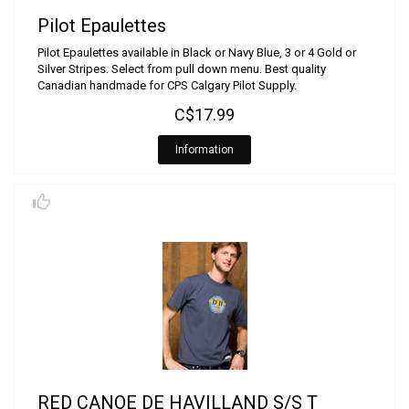
Pilot Epaulettes
Pilot Epaulettes available in Black or Navy Blue, 3 or 4 Gold or
Silver Stripes. Select from pull down menu. Best quality
Canadian handmade for CPS Calgary Pilot Supply.
C$17.99
Information
RED CANOE DE HAVILLAND S/S T