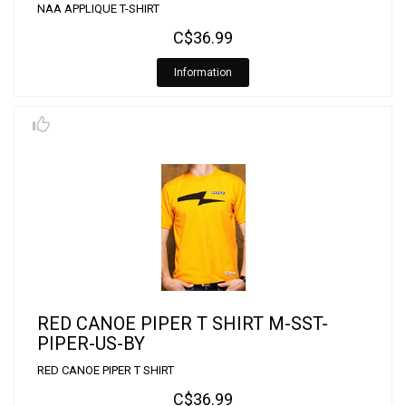
NAA APPLIQUE T-SHIRT
C$36.99
Information
RED CANOE PIPER T SHIRT M-SST-
PIPER-US-BY
RED CANOE PIPER T SHIRT
C$36.99