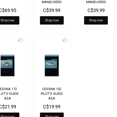
MANEUVERS
MANEUVERS
HANDBOOK FOR
HANDBOOK FOR
C$69.95
C$39.99
C$39.99
LOW WING
HIGH WING
AIRCRAFT
AIRCRAFT
Shop now
Shop now
Shop now
ESSNA 172
CESSNA 152
LOT'S GUIDE
PILOT'S GUIDE
ASA
ASA
C$21.99
C$19.99
Shop now
Shop now