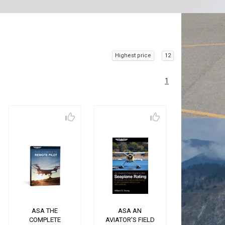
Highest price
12
1
ASA THE
ASA AN
COMPLETE
AVIATOR'S FIELD