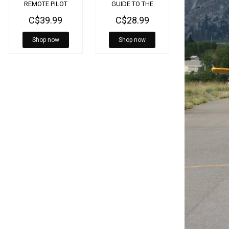
REMOTE PILOT
GUIDE TO THE
SEAPLANE
C$39.99
C$28.99
RATING
Shop now
Shop now