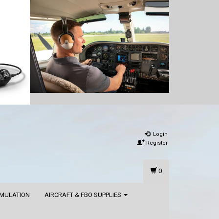
Login
Register
0
IMULATION
AIRCRAFT & FBO SUPPLIES