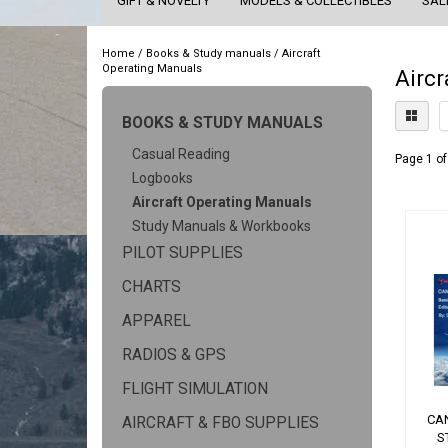
GIFT & NOVELTY
MODELS & COLLECTIBLES
SAL
Home
/
Books & Study manuals
/
Aircraft
Operating Manuals
Aircr
BOOKS & STUDY MANUALS
Casual Reading
Page 1 of
Logbooks
Aircraft Operating Manuals
Study Manuals & Workbooks
PILOT SUPPLIES
CHARTS
APPAREL
RADIOS & GPS
FLIGHT SIMULATION
CA
AIRCRAFT & FBO SUPPLIES
S