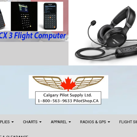
PPLIES
CHARTS
APPAREL
RADIOS & GPS
FLIGHT S