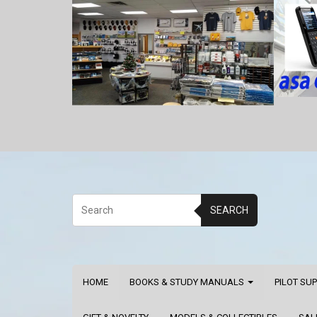
SEARCH
HOME
BOOKS & STUDY MANUALS
PILOT SU