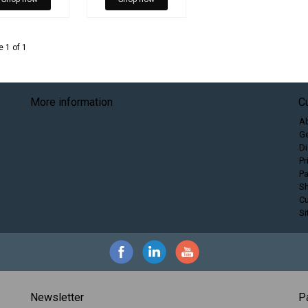
 1 of 1
More information
C
A
Ge
Di
Pr
P
Sh
C
S
Newsletter
P