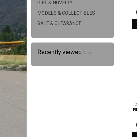
GIFT & NOVELTY
MODELS & COLLECTIBLES
SALE & CLEARANCE
Recently viewed
Clear
C
PI