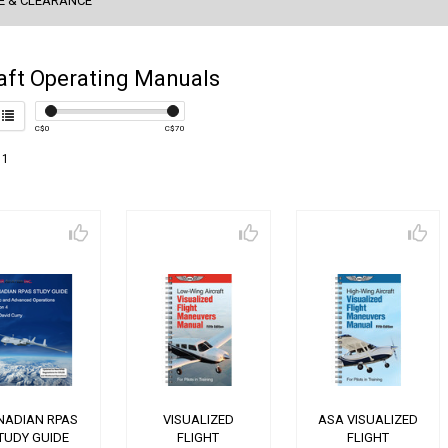
E & CLEARANCE
aft Operating Manuals
C$
0
C$
70
 1
NADIAN RPAS
VISUALIZED
ASA VISUALIZED
TUDY GUIDE
FLIGHT
FLIGHT