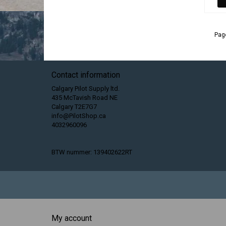
Page
Contact information
Calgary Pilot Supply ltd.
435 McTavish Road NE
Calgary T2E7G7
info@PilotShop.ca
4032960096
BTW nummer: 139402622RT
My account