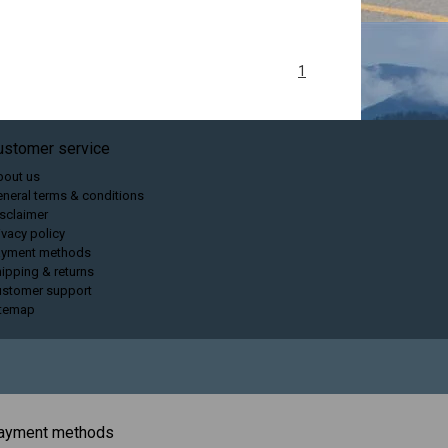
1
ustomer service
bout us
neral terms & conditions
sclaimer
ivacy policy
ayment methods
ipping & returns
ustomer support
itemap
ayment methods