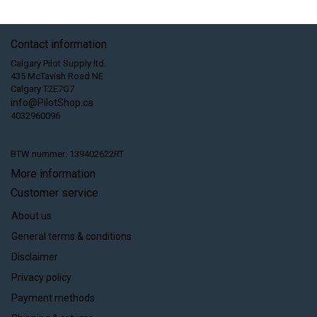
Contact information
Calgary Pilot Supply ltd.
435 McTavish Road NE
Calgary T2E7G7
info@PilotShop.ca
4032960096
BTW nummer: 139402622RT
More information
Customer service
About us
General terms & conditions
Disclaimer
Privacy policy
Payment methods