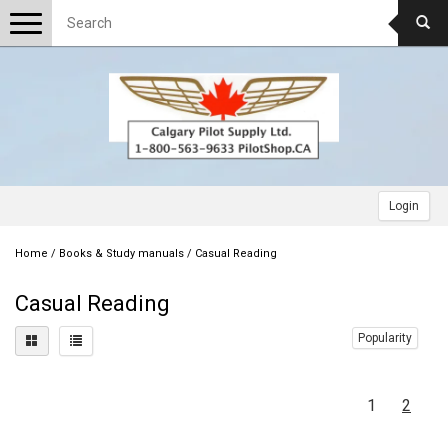
Toggle
navigation
Login
Home
/
Books & Study manuals
/
Casual Reading
Casual Reading
Popularity
1
2