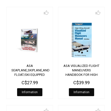
ASA
ASA VISUALIZED FLIGHT
SEAPLANE,SKIPLANE,AND
MANEUVERS
FLOAT/SKI EQUIPPED
HANDBOOK FOR HIGH
HELICOPTER
WING AIRCRAFT
C$27.99
C$39.99
OPERATIONS
HANDBOOK
Information
Information