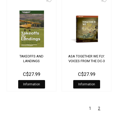
TAKEOFFS AND
ASA TOGETHER WE FLY:
LANDINGS
VOICES FROM THE DC-3
C$27.99
C$27.99
Information
Information
1
2