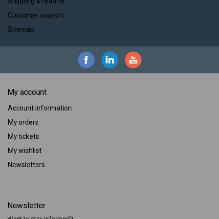
Shipping & returns
Customer support
Sitemap
My account
Account information
My orders
My tickets
My wishlist
Newsletters
Newsletter
Want to stay informed?