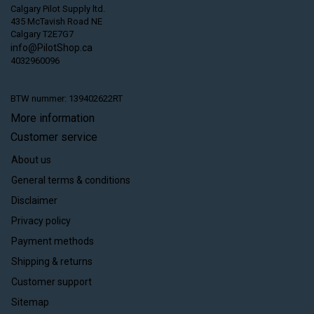
Calgary Pilot Supply ltd.
435 McTavish Road NE
Calgary T2E7G7
info@PilotShop.ca
4032960096
BTW nummer: 139402622RT
More information
Customer service
About us
General terms & conditions
Disclaimer
Privacy policy
Payment methods
Shipping & returns
Customer support
Sitemap