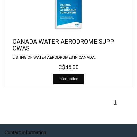
CANADA WATER AERODROME SUPP
CWAS
LISTING OF WATER AERODROMES IN CANADA.
C$45.00
Information
1
Contact information