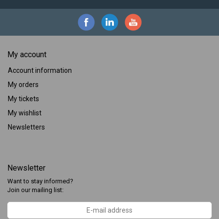
My account
Account information
My orders
My tickets
My wishlist
Newsletters
Newsletter
Want to stay informed?
Join our mailing list: