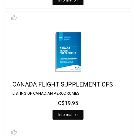
Information
CANADA FLIGHT SUPPLEMENT CFS
LISTING OF CANADIAN AERODROMES
C$19.95
Information