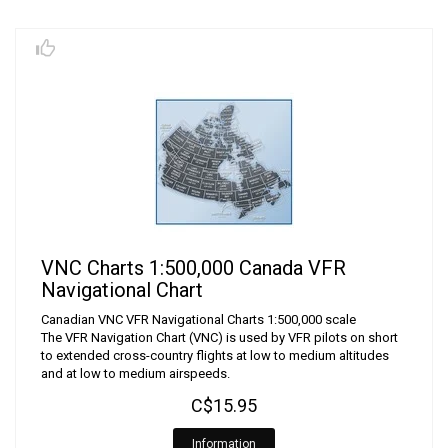
VNC Charts 1:500,000 Canada VFR
Navigational Chart
Canadian VNC VFR Navigational Charts 1:500,000 scale
The VFR Navigation Chart (VNC) is used by VFR pilots on short
to extended cross-country flights at low to medium altitudes
and at low to medium airspeeds.
C$15.95
Information