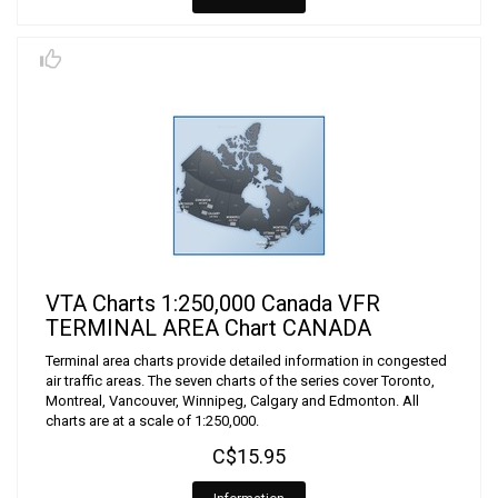
VTA Charts 1:250,000 Canada VFR
TERMINAL AREA Chart CANADA
Terminal area charts provide detailed information in congested
air traffic areas. The seven charts of the series cover Toronto,
Montreal, Vancouver, Winnipeg, Calgary and Edmonton. All
charts are at a scale of 1:250,000.
C$15.95