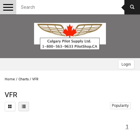
Toggle
navigation
Login
Home
/
Charts
/
VFR
VFR
Popularity
1