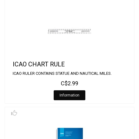
ICAO CHART RULE
ICAO RULER CONTAINS STATUE AND NAUTICAL MILES.
C$2.99
Information