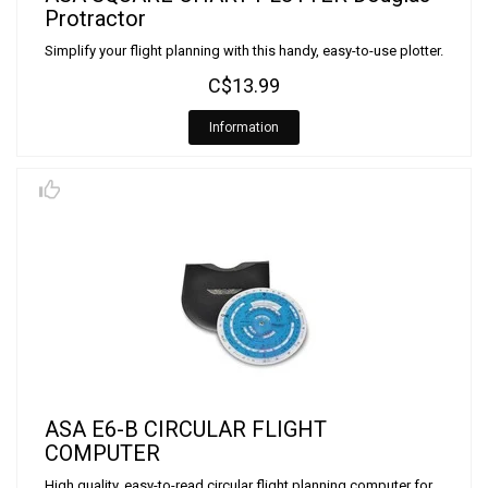
Protractor
Simplify your flight planning with this handy, easy-to-use plotter.
C$13.99
Information
ASA E6-B CIRCULAR FLIGHT
COMPUTER
High quality, easy-to-read circular flight planning computer for