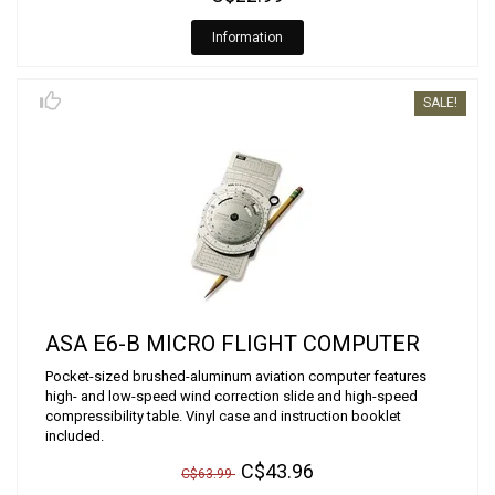
Information
SALE!
ASA E6-B MICRO FLIGHT COMPUTER
Pocket-sized brushed-aluminum aviation computer features
high- and low-speed wind correction slide and high-speed
compressibility table. Vinyl case and instruction booklet
included.
C$43.96
C$63.99