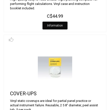
performing flight calculations. Vinyl case and instruction
booklet included.
C$44.99
Information
COVER-UPS
Vinyl static coverups are ideal for partial panel practice or
actual instrument failure. Reusable, 2 5 8" diameter, peel assist
tab, 5 per pack.