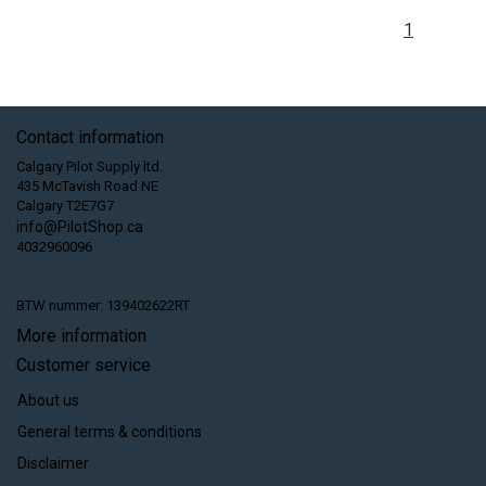
1
Contact information
Calgary Pilot Supply ltd.
435 McTavish Road NE
Calgary T2E7G7
info@PilotShop.ca
4032960096
BTW nummer: 139402622RT
More information
Customer service
About us
General terms & conditions
Disclaimer