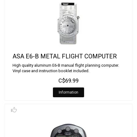
ASA E6-B METAL FLIGHT COMPUTER
High quality aluminum E6-B manual flight planning computer.
Vinyl case and instruction booklet included.
C$69.99
Information