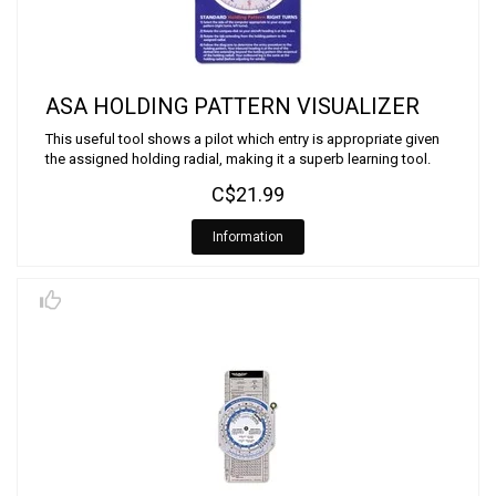
ASA HOLDING PATTERN VISUALIZER
This useful tool shows a pilot which entry is appropriate given
the assigned holding radial, making it a superb learning tool.
C$21.99
Information