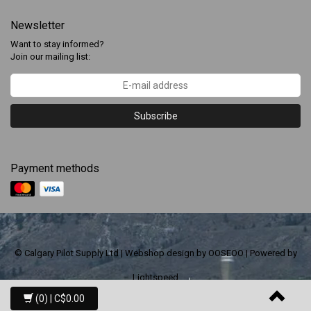
Newsletter
Want to stay informed?
Join our mailing list:
Subscribe
Payment methods
© Calgary Pilot Supply Ltd | Webshop design by
OOSEOO
| Powered by
Lightspeed
(0)
| C$0.00