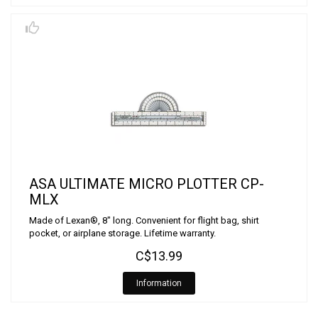
ASA ULTIMATE MICRO PLOTTER CP-
MLX
Made of Lexan®, 8" long. Convenient for flight bag, shirt
pocket, or airplane storage. Lifetime warranty.
C$13.99
Information