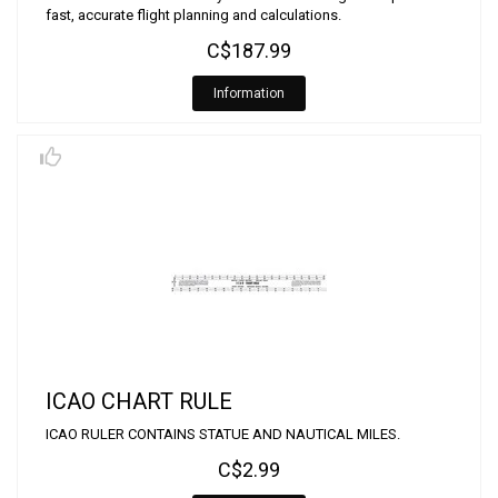
fast, accurate flight planning and calculations.
C$187.99
Information
ICAO CHART RULE
ICAO RULER CONTAINS STATUE AND NAUTICAL MILES.
C$2.99