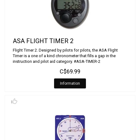
ASA FLIGHT TIMER 2
Flight Timer 2. Designed by pilots for pilots, the ASA Flight
Timer is a one of a kind chronometer that fills a gap in the
instruction and pilot aid category. #ASA-TIMER-2
C$69.99
Information