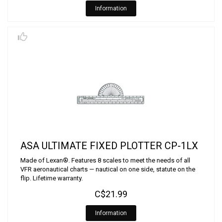
Information
ASA ULTIMATE FIXED PLOTTER CP-1LX
Made of Lexan®. Features 8 scales to meet the needs of all
VFR aeronautical charts — nautical on one side, statute on the
flip. Lifetime warranty.
C$21.99
Information