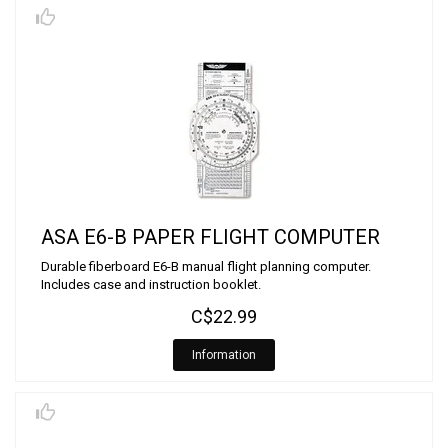
ASA E6-B PAPER FLIGHT COMPUTER
Durable fiberboard E6-B manual flight planning computer.
Includes case and instruction booklet.
C$22.99
Information