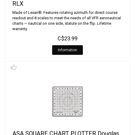
RLX
Made of Lexan®. Features rotating azimuth for direct course
readout and 8 scales to meet the needs of all VFR aeronautical
charts — nautical on one side, statute on the flip. Lifetime
warranty.
C$23.99
Information
ASA SQUARE CHART PLOTTER Douglas