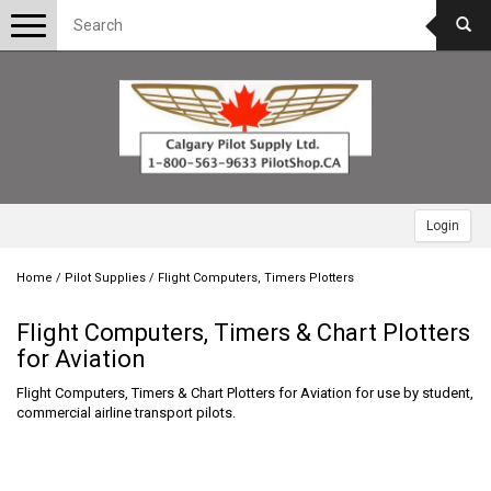
Toggle
navigation
Login
Home
/
Pilot Supplies
/
Flight Computers, Timers Plotters
Flight Computers, Timers & Chart Plotters
for Aviation
Flight Computers, Timers & Chart Plotters for Aviation for use by student,
commercial airline transport pilots.