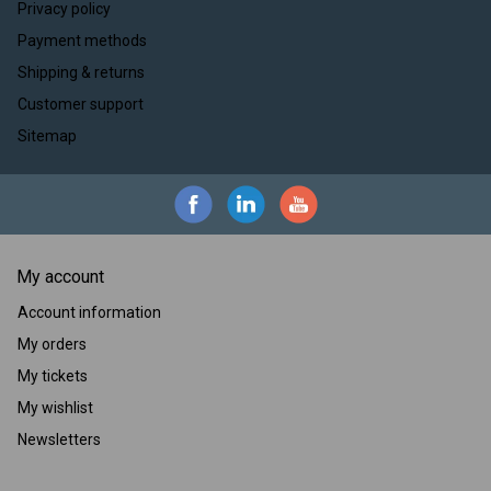
Privacy policy
Payment methods
Shipping & returns
Customer support
Sitemap
My account
Account information
My orders
My tickets
My wishlist
Newsletters