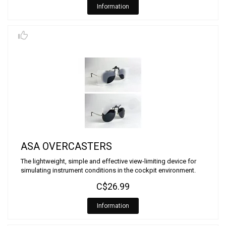
Information
ASA OVERCASTERS
The lightweight, simple and effective view-limiting device for
simulating instrument conditions in the cockpit environment.
C$26.99
Information