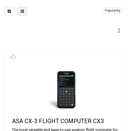
Popularity
1
ASA CX-3 FLIGHT COMPUTER CX3
The most versatile and easy-to-use aviation flight computer for