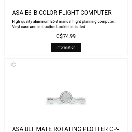
ASA E6-B COLOR FLIGHT COMPUTER
High quality aluminum E6-B manual flight planning computer.
Vinyl case and instruction booklet included.
C$74.99
Information
ASA ULTIMATE ROTATING PLOTTER CP-