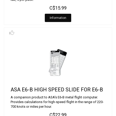
C$15.99
Information
ASA E6-B HIGH SPEED SLIDE FOR E6-B
A companion product to ASA's E6-B metal flight computer.
Provides calculations for high-speed flight in the range of 220-
700 knots or miles per hour.
C$22.99