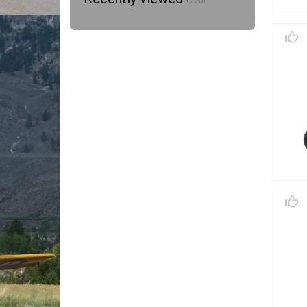
Clear