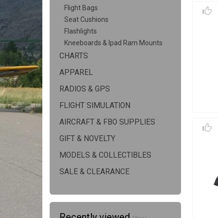
Flight Bags
Seat Cushions
Flashlights
Kneeboards & Ipad Ram Mounts
CHARTS
APPAREL
RADIOS & GPS
FLIGHT SIMULATION
AIRCRAFT & FBO SUPPLIES
GIFT & NOVELTY
MODELS & COLLECTIBLES
SALE & CLEARANCE
Recently viewed