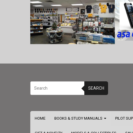
SEARCH
HOME
BOOKS & STUDY MANUALS
PILOT SU