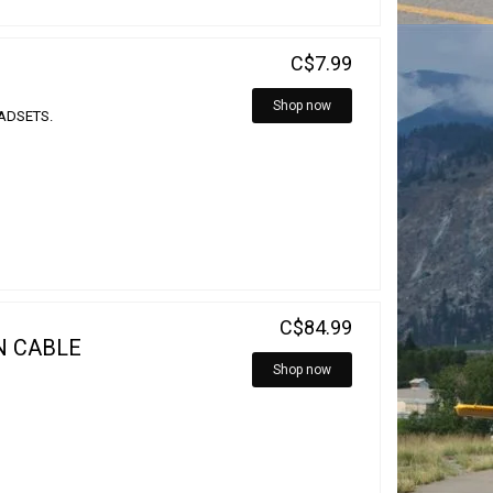
C$7.99
Shop now
EADSETS.
C$84.99
N CABLE
Shop now