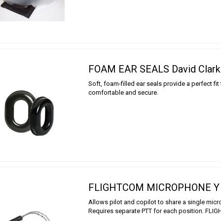
FOAM EAR SEALS David Clark
Soft, foam-filled ear seals provide a perfect fit 
comfortable and secure.
FLIGHTCOM MICROPHONE Y
Allows pilot and copilot to share a single mic
Requires separate PTT for each position. FL