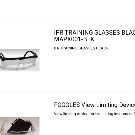
IFR TRAINING GLASSES BLA
MAPX001-BLK
IFR TRAINING GLASSES BLACK
FOGGLES View Limiting Devic
View limiting device for simulating instrument 