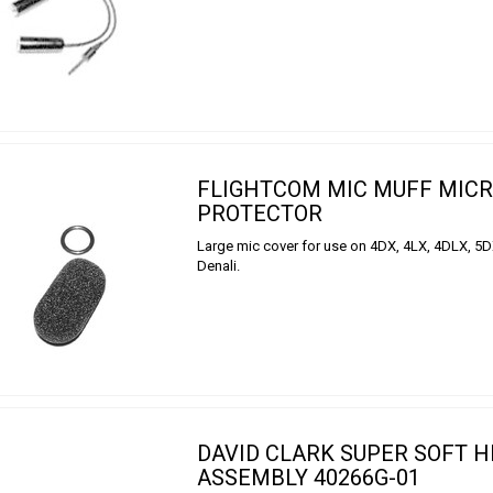
FLIGHTCOM MIC MUFF MIC
PROTECTOR
Large mic cover for use on 4DX, 4LX, 4DLX, 5
Denali.
DAVID CLARK SUPER SOFT 
ASSEMBLY 40266G-01