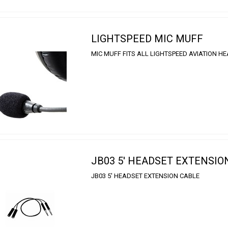
LIGHTSPEED MIC MUFF
MIC MUFF FITS ALL LIGHTSPEED AVIATION H
JB03 5' HEADSET EXTENSIO
JB03 5' HEADSET EXTENSION CABLE