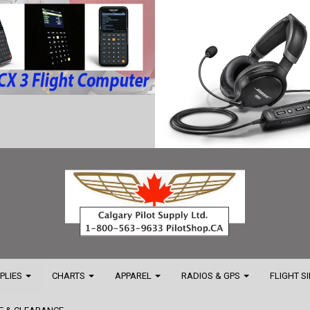
PPLIES
CHARTS
APPAREL
RADIOS & GPS
FLIGHT S