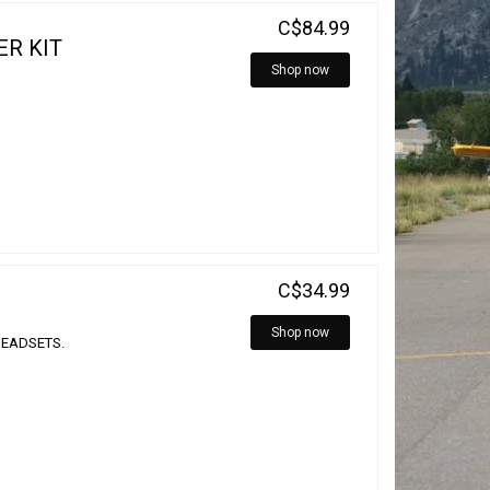
C$84.99
ER KIT
Shop now
C$34.99
Shop now
HEADSETS.