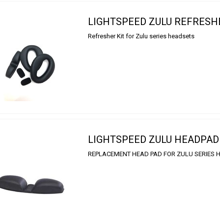
LIGHTSPEED ZULU REFRESH
Refresher Kit for Zulu series headsets
LIGHTSPEED ZULU HEADPAD
REPLACEMENT HEAD PAD FOR ZULU SERIES 