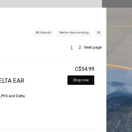
All brands
Name descending
24
1
2
Next page
C$54.99
ELTA EAR
Shop now
 ,PFX and Delta