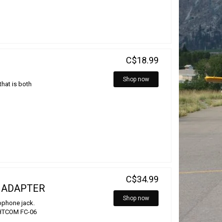
C$18.99
Shop now
that is both
C$34.99
 ADAPTER
Shop now
rophone jack.
IGHTCOM FC-06