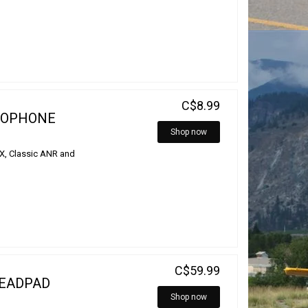
C$8.99
ROPHONE
Shop now
DX, Classic ANR and
C$59.99
HEADPAD
Shop now