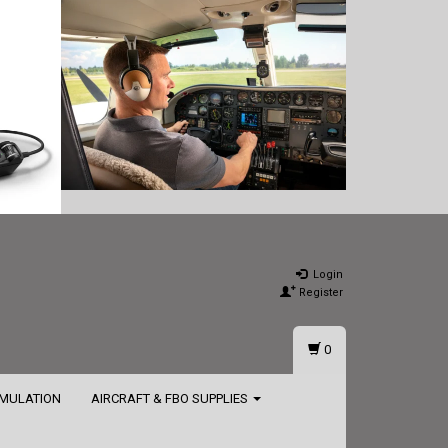
Login
Register
0
IMULATION
AIRCRAFT & FBO SUPPLIES