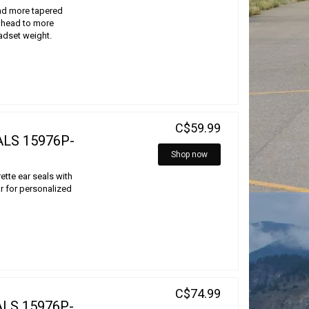
nd more tapered
e head to more
eadset weight.
C$59.99
ALS 15976P-
Shop now
rette ear seals with
 for personalized
C$74.99
LS 15976P-