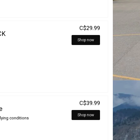
C$29.99
CK
Shop now
C$39.99
e
Shop now
flying conditions