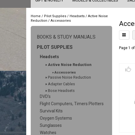
GIFT & NOVELTY
MODELS & COLLECTIBLES
SAL
Home
/
Pilot Supplies
/
Headsets
/
Active Noise
Reduction
/
Accessories
Acce
BOOKS & STUDY MANUALS
PILOT SUPPLIES
Page 1 of
Headsets
»
Active Noise Reduction
»
Accessories
»
Passive Noise Reduction
»
Adapter Cables
»
Bose Headsets
DVD's
Flight Computers, Timers Plotters
Survival Kits
Oxygen Systems
Sunglasses
Watches