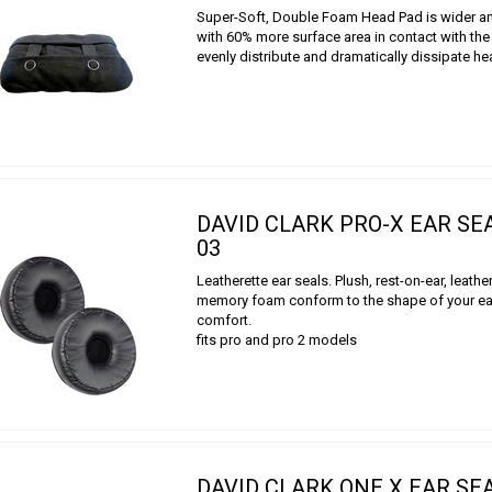
Super-Soft, Double Foam Head Pad is wider a
with 60% more surface area in contact with th
evenly distribute and dramatically dissipate h
DAVID CLARK PRO-X EAR SE
03
Leatherette ear seals. Plush, rest-on-ear, leathe
memory foam conform to the shape of your ear
comfort.
fits pro and pro 2 models
DAVID CLARK ONE X EAR SEA