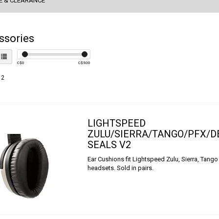
E & CLEARANCE
ssories
C$
0
C$
500
 2
LIGHTSPEED
ZULU/SIERRA/TANGO/PFX/D
SEALS V2
Ear Cushions fit Lightspeed Zulu, Sierra, Tango
headsets. Sold in pairs.