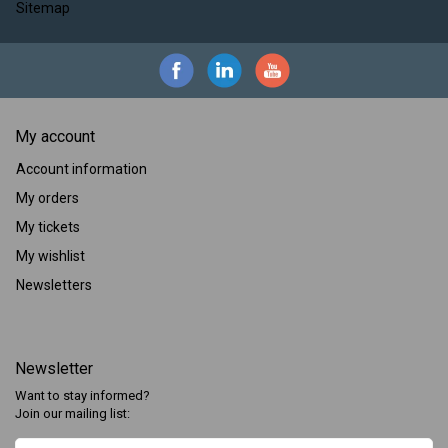
Sitemap
My account
Account information
My orders
My tickets
My wishlist
Newsletters
Newsletter
Want to stay informed?
Join our mailing list: