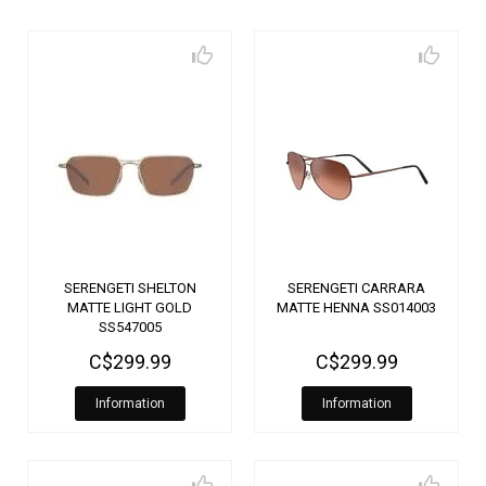
SERENGETI SHELTON
SERENGETI CARRARA
MATTE LIGHT GOLD
MATTE HENNA SS014003
SS547005
C$299.99
C$299.99
Information
Information