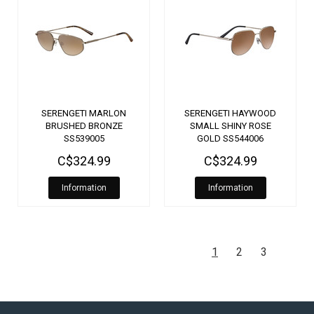
SERENGETI MARLON
SERENGETI HAYWOOD
BRUSHED BRONZE
SMALL SHINY ROSE
SS539005
GOLD SS544006
C$324.99
C$324.99
Information
Information
1
2
3