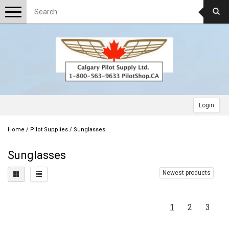
Toggle
navigation
Login
Home
/
Pilot Supplies
/
Sunglasses
Sunglasses
Newest products
1
2
3