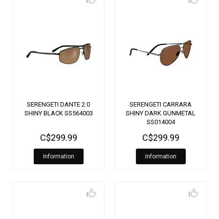
SERENGETI DANTE 2.0
SERENGETI CARRARA
SHINY BLACK SS564003
SHINY DARK GUNMETAL
SS014004
C$299.99
C$299.99
Information
Information