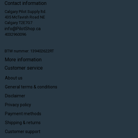
Contact information
Calgary Pilot Supply ltd.
435 McTavish Road NE
Calgary T2E7G7
info@PilotShop.ca
4032960096
BTW nummer: 139402622RT
More information
Customer service
About us
General terms & conditions
Disclaimer
Privacy policy
Payment methods
Shipping & returns
Customer support