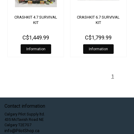
CRASHKIT 4.7 SURVIVAL
CRASHKIT 6.7 SURVIVAL
KIT
KIT
C$1,449.99
C$1,799.99
Information
Information
1
Contact information
Calgary Pilot Supply ltd.
435 McTavish Road NE
Calgary T2E7G7
info@PilotShop.ca