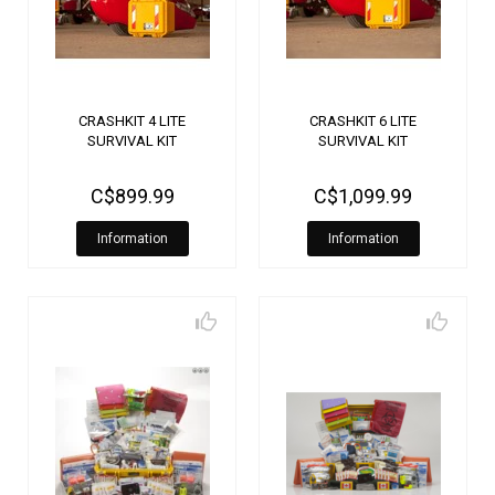
CRASHKIT 4 LITE
CRASHKIT 6 LITE
SURVIVAL KIT
SURVIVAL KIT
C$899.99
C$1,099.99
Information
Information