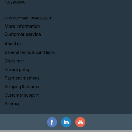
4032960096
BTW nummer: 139402622RT
More information
Customer service
About us
General terms & conditions
Disclaimer
Privacy policy
Payment methods
Shipping & returns
Customer support
Sitemap