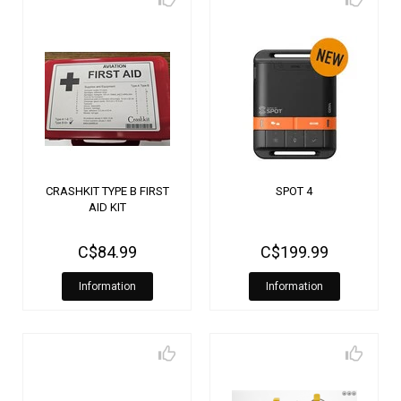
CRASHKIT TYPE B FIRST
SPOT 4
AID KIT
C$84.99
C$199.99
Information
Information