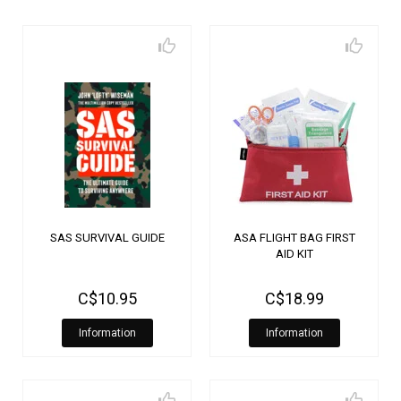
SAS SURVIVAL GUIDE
ASA FLIGHT BAG FIRST
AID KIT
C$10.95
C$18.99
Information
Information