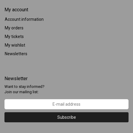
My account
Account information
My orders
My tickets
My wishlist
Newsletters
Newsletter
Want to stay informed?
Join our mailing list:
Subscribe