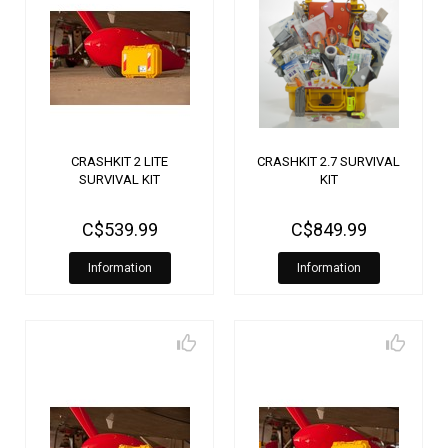
CRASHKIT 2 LITE
CRASHKIT 2.7 SURVIVAL
SURVIVAL KIT
KIT
C$539.99
C$849.99
Information
Information