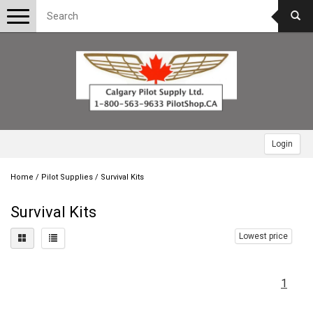
Toggle
navigation
Login
Home
/
Pilot Supplies
/
Survival Kits
Survival Kits
Lowest price
1