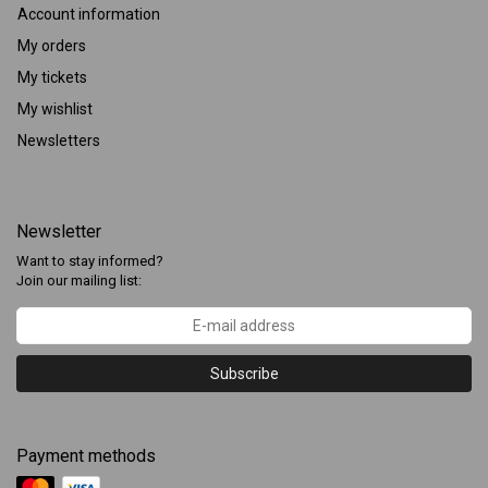
Account information
My orders
My tickets
My wishlist
Newsletters
Newsletter
Want to stay informed?
Join our mailing list:
Subscribe
Payment methods