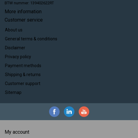
BTW nummer: 139402622RT
More information
Customer service
About us
General terms & conditions
Disclaimer
Privacy policy
Payment methods
Shipping & returns
Customer support
Sitemap
My account