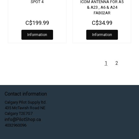
SPOT 4
ICOM ANTENNA FOR A5
& A23 , A6 & A24
FAB02AR
C$199.99
C$34.99
Information
Information
1
2
Contact information
Calgary Pilot Supply ltd.
435 McTavish Road NE
Calgary T2E7G7
info@PilotShop.ca
4032960096