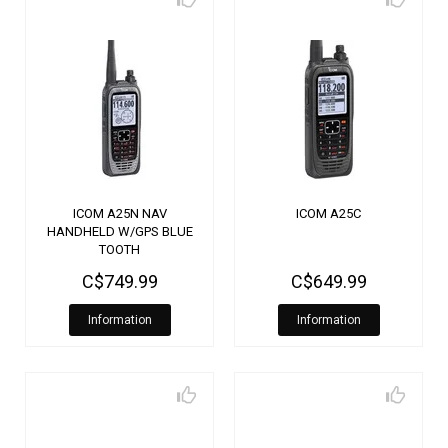
ICOM A25N NAV
ICOM A25C
HANDHELD W/GPS BLUE
TOOTH
C$749.99
C$649.99
Information
Information