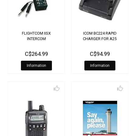
FLIGHTCOM IISX
ICOM BC224 RAPID
INTERCOM
CHARGER FOR A25
C$264.99
C$94.99
Information
Information