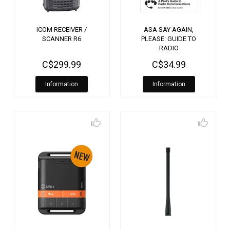
ICOM RECEIVER /
ASA SAY AGAIN,
SCANNER R6
PLEASE: GUIDE TO
RADIO
COMMUNICATIONS 7TH
C$299.99
C$34.99
EDITION
Information
Information