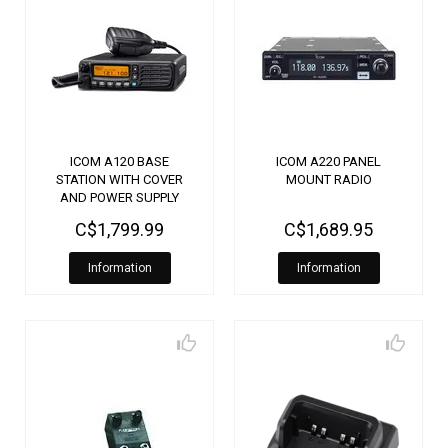
ICOM A120 BASE
ICOM A220 PANEL
STATION WITH COVER
MOUNT RADIO
AND POWER SUPPLY
C$1,799.99
C$1,689.95
Information
Information