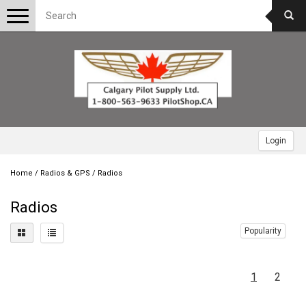
Toggle
navigation
Login
Home
/
Radios & GPS
/
Radios
Radios
Popularity
1
2