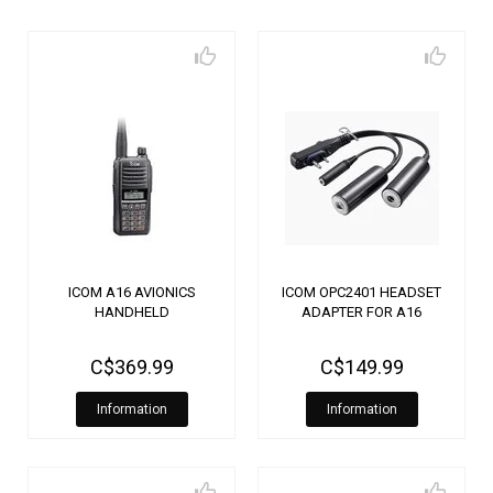
ICOM A16 AVIONICS
ICOM OPC2401 HEADSET
HANDHELD
ADAPTER FOR A16
C$369.99
C$149.99
Information
Information