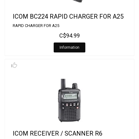
ICOM BC224 RAPID CHARGER FOR A25
RAPID CHARGER FOR A25
C$94.99
Information
ICOM RECEIVER / SCANNER R6