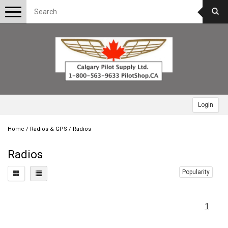
Toggle
navigation
Login
Home
/
Radios & GPS
/
Radios
Radios
Popularity
1