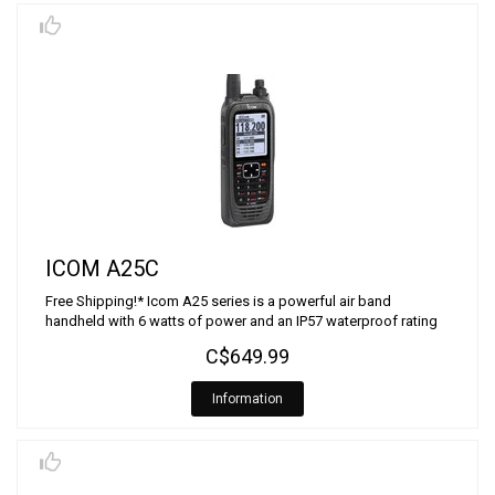
ICOM A25C
Free Shipping!* Icom A25 series is a powerful air band
handheld with 6 watts of power and an IP57 waterproof rating
C$649.99
Information