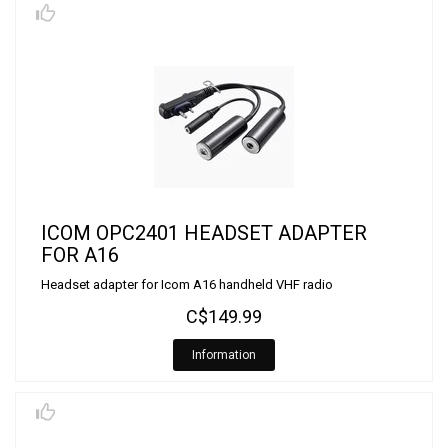
ICOM OPC2401 HEADSET ADAPTER
FOR A16
Headset adapter for Icom A16 handheld VHF radio
C$149.99
Information