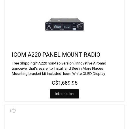
ICOM A220 PANEL MOUNT RADIO
Free Shipping!* A220 non-tso version. Innovative Airband
tranceiver that's easier to Install and See in More Places
Mounting bracket kit included. Icom White OLED Display
C$1,689.95
Information