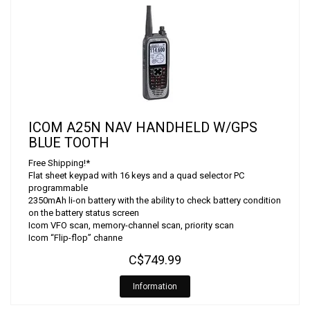
ICOM A25N NAV HANDHELD W/GPS
BLUE TOOTH
Free Shipping!*
Flat sheet keypad with 16 keys and a quad selector PC
programmable
2350mAh li-on battery with the ability to check battery condition
on the battery status screen
Icom VFO scan, memory-channel scan, priority scan
Icom “Flip-flop” channe
C$749.99
Information