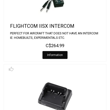
FLIGHTCOM IISX INTERCOM
PERFECT FOR AIRCRAFT THAT DOES NOT HAVE AN INTERCOM
IE: HOMEBUILTS, EXPERIMENTALS ETC.
C$264.99
Information