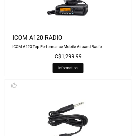
ICOM A120 RADIO
ICOM A120 Top Performance Mobile Airband Radio
C$1,299.99
Information