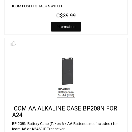
ICOM PUSH TO TALK SWITCH
C$39.99
Information
ICOM AA ALKALINE CASE BP208N FOR
A24
BP-208N Battery Case (Takes 6 x AA Batteries not included) for
Icom A6 or A24 VHF Transeiver