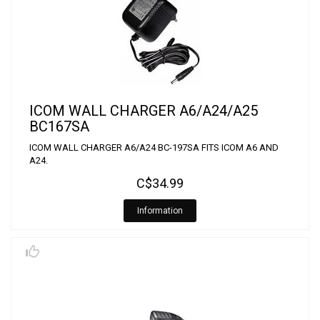
ICOM WALL CHARGER A6/A24/A25
BC167SA
ICOM WALL CHARGER A6/A24 BC-197SA FITS ICOM A6 AND
A24.
C$34.99
Information