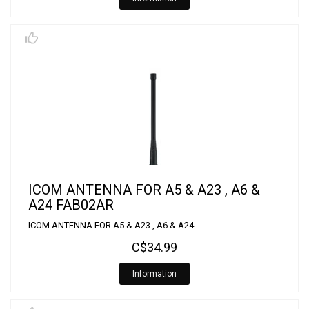
ICOM ANTENNA FOR A5 & A23 , A6 &
A24 FAB02AR
ICOM ANTENNA FOR A5 & A23 , A6 & A24
C$34.99
Information