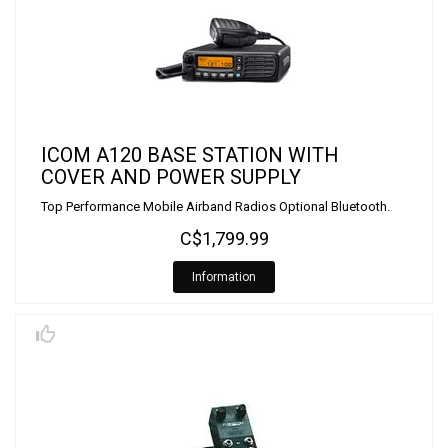
ICOM A120 BASE STATION WITH
COVER AND POWER SUPPLY
Top Performance Mobile Airband Radios Optional Bluetooth.
C$1,799.99
Information