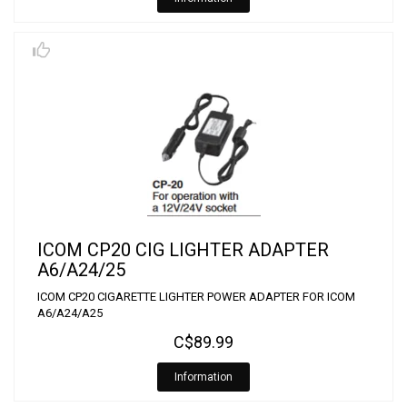
ICOM CP20 CIG LIGHTER ADAPTER
A6/A24/25
ICOM CP20 CIGARETTE LIGHTER POWER ADAPTER FOR ICOM
A6/A24/A25
C$89.99
Information