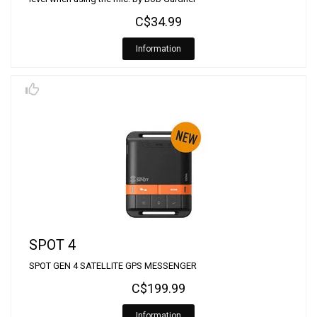
C$34.99
Information
SPOT 4
SPOT GEN 4 SATELLITE GPS MESSENGER
C$199.99
Information