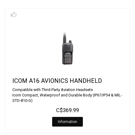
ICOM A16 AVIONICS HANDHELD
Compatible with Third-Party Aviation Headsets
Icom Compact, Waterproof and Durable Body (IP67/IP54 & MIL-
STD-810-G)
C$369.99
Information