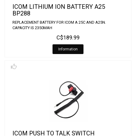
ICOM LITHIUM ION BATTERY A25
BP288
REPLACEMENT BATTERY FOR ICOM A 25C AND A25N.
CAPACITY IS 2350MAH
C$189.99
Information
ICOM PUSH TO TALK SWITCH