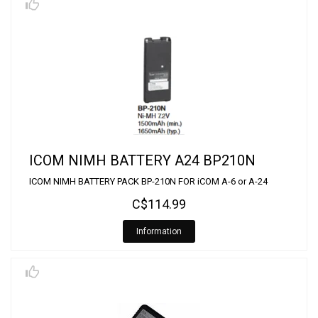
ICOM NIMH BATTERY A24 BP210N
ICOM NIMH BATTERY PACK BP-210N FOR iCOM A-6 or A-24
C$114.99
Information