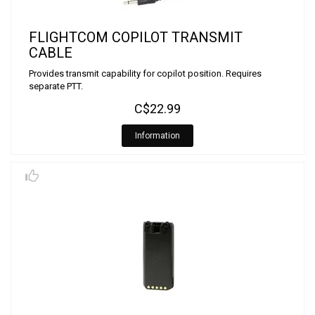
FLIGHTCOM COPILOT TRANSMIT
CABLE
Provides transmit capability for copilot position. Requires
separate PTT.
C$22.99
Information