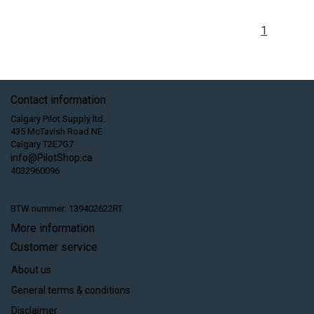
1
Contact information
Calgary Pilot Supply ltd.
435 McTavish Road NE
Calgary T2E7G7
info@PilotShop.ca
4032960096
BTW nummer: 139402622RT
More information
Customer service
About us
General terms & conditions
Disclaimer