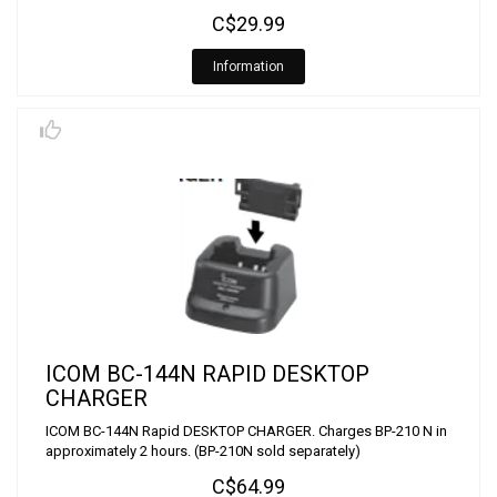
C$29.99
Information
ICOM BC-144N RAPID DESKTOP
CHARGER
ICOM BC-144N Rapid DESKTOP CHARGER. Charges BP-210 N in
approximately 2 hours. (BP-210N sold separately)
C$64.99