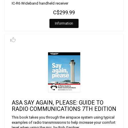
IC-R6 Wideband handheld receiver
C$299.99
Information
ASA SAY AGAIN, PLEASE: GUIDE TO
RADIO COMMUNICATIONS 7TH EDITION
This book takes you through the airspace system using typical
examples of radio transmissions to help increase your comfort
level when using the mic. by Bob Gardner