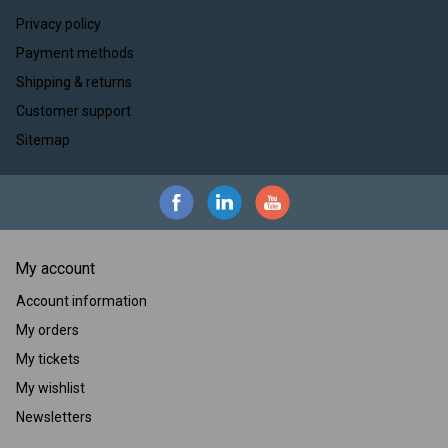
Privacy policy
Payment methods
Shipping & returns
Customer support
Sitemap
My account
Account information
My orders
My tickets
My wishlist
Newsletters