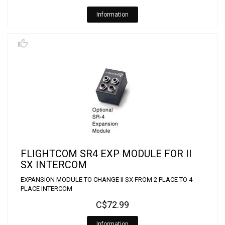
Information
FLIGHTCOM SR4 EXP MODULE FOR II
SX INTERCOM
EXPANSION MODULE TO CHANGE II SX FROM 2 PLACE TO 4
PLACE INTERCOM
C$72.99
Information