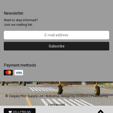
Newsletter
Want to stay informed?
Join our mailing list:
Subscribe
Payment methods
© Calgary Pilot Supply Ltd | Webshop design by
OOSEOO
| Powered by
Lightspeed
(0)
| C$0.00