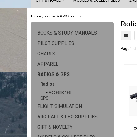
GIFT & NOVELTY
MODELS & COLLECTIBLES
SAL
Home
/
Radios & GPS
/
Radios
Radi
BOOKS & STUDY MANUALS
PILOT SUPPLIES
Page 1 of
CHARTS
APPAREL
RADIOS & GPS
Radios
»
Accessories
GPS
FLIGHT SIMULATION
AIRCRAFT & FBO SUPPLIES
GIFT & NOVELTY
I