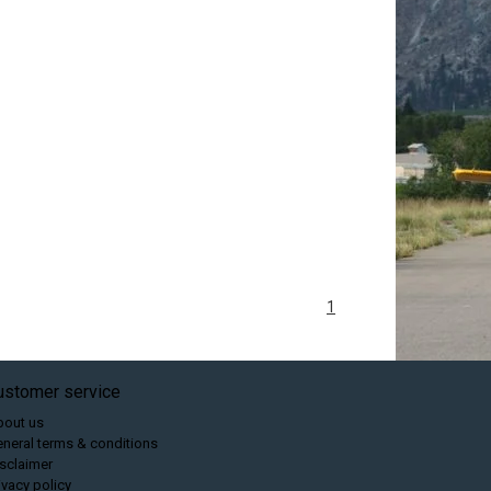
1
ustomer service
bout us
neral terms & conditions
sclaimer
ivacy policy