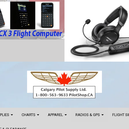
PPLIES
CHARTS
APPAREL
RADIOS & GPS
FLIGHT S