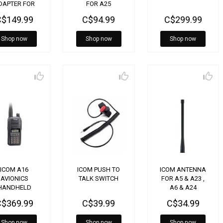
DAPTER FOR
FOR A25
A16
C$149.99
C$94.99
C$299.99
Shop now
Shop now
Shop now
ICOM A16
ICOM PUSH TO
ICOM ANTENNA
AVIONICS
TALK SWITCH
FOR A5 & A23 ,
HANDHELD
A6 & A24
FAB02AR
C$369.99
C$39.99
C$34.99
Shop now
Shop now
Shop now