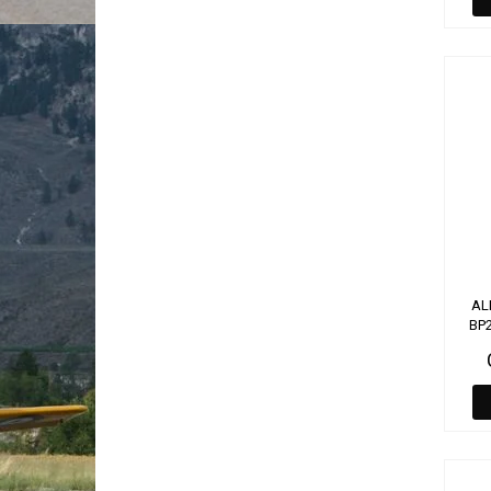
AL
BP