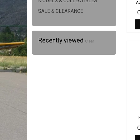
MODELS & COLLECTIBLES
A
SALE & CLEARANCE
Recently viewed
Clear