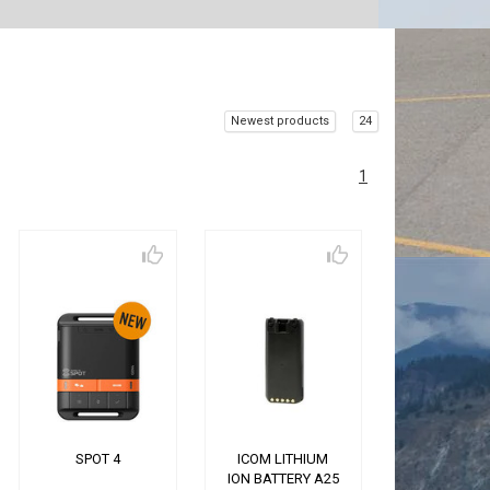
Newest products
24
1
SPOT 4
ICOM LITHIUM
ION BATTERY A25