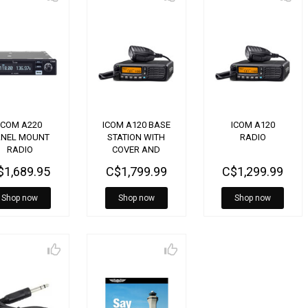
ICOM A220
ICOM A120 BASE
ICOM A120
ANEL MOUNT
STATION WITH
RADIO
RADIO
COVER AND
POWER SUPPLY
$1,689.95
C$1,799.99
C$1,299.99
Shop now
Shop now
Shop now