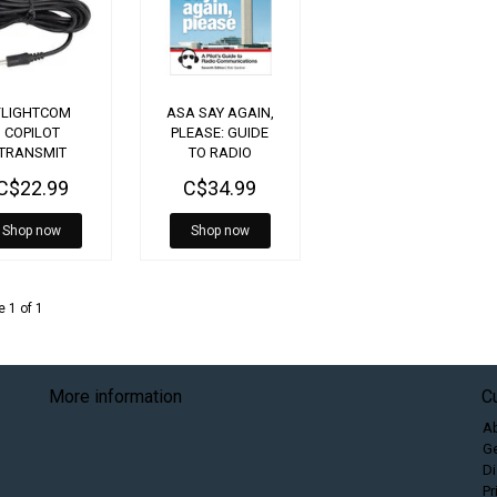
FLIGHTCOM
ASA SAY AGAIN,
COPILOT
PLEASE: GUIDE
TRANSMIT
TO RADIO
CABLE
COMMUNICATIONS
C$22.99
C$34.99
7TH EDITION
Shop now
Shop now
 1 of 1
More information
C
A
Ge
Di
Pr