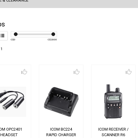
E & CLEARANCE
os
C$
0
C$
2000
 1
COM OPC2401
ICOM BC224
ICOM RECEIVER /
HEADSET
RAPID CHARGER
SCANNER R6