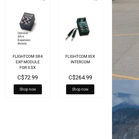
FLIGHTCOM SR4
FLIGHTCOM IISX
EXP MODULE
INTERCOM
FOR II SX
INTERCOM
C$72.99
C$264.99
Shop now
Shop now