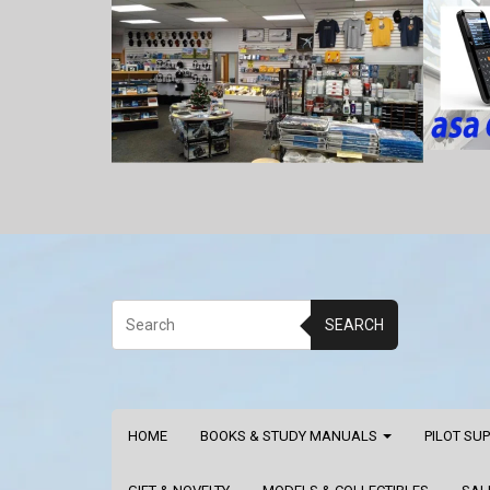
SEARCH
HOME
BOOKS & STUDY MANUALS
PILOT SU