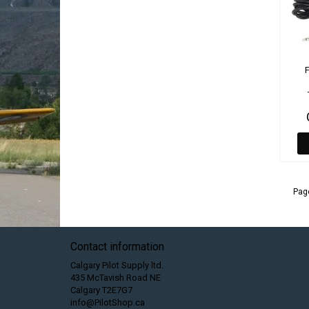
Page
Contact information
Calgary Pilot Supply ltd.
435 McTavish Road NE
Calgary T2E7G7
info@PilotShop.ca