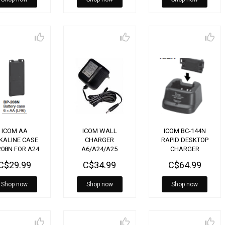
ICOM AA
ICOM WALL
ICOM BC-144N
KALINE CASE
CHARGER
RAPID DESKTOP
208N FOR A24
A6/A24/A25
CHARGER
BC167SA
C$29.99
C$34.99
C$64.99
Shop now
Shop now
Shop now