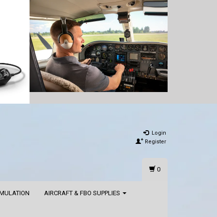
Login
Register
0
IMULATION
AIRCRAFT & FBO SUPPLIES