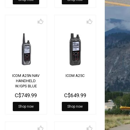
ICOM A25N NAV
ICOM A25C
HANDHELD
W/GPS BLUE
TOOTH
C$749.99
C$649.99
Shop now
Shop now