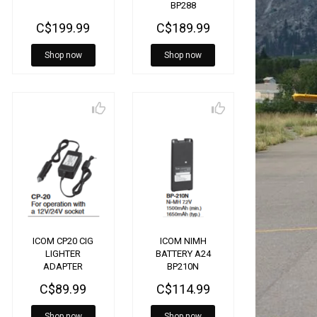
BP288
C$199.99
C$189.99
Shop now
Shop now
ICOM CP20 CIG
ICOM NIMH
LIGHTER
BATTERY A24
ADAPTER
BP210N
A6/A24/25
C$89.99
C$114.99
Shop now
Shop now