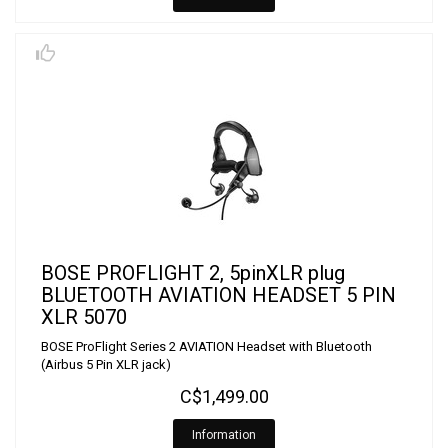
BOSE PROFLIGHT 2, 5pinXLR plug
BLUETOOTH AVIATION HEADSET 5 PIN
XLR 5070
BOSE ProFlight Series 2 AVIATION Headset with Bluetooth
(Airbus 5 Pin XLR jack)
C$1,499.00
Information