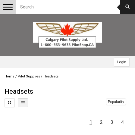
Toggle
navigation
Login
Home
/
Pilot Supplies
/
Headsets
Headsets
Popularity
1
2
3
4