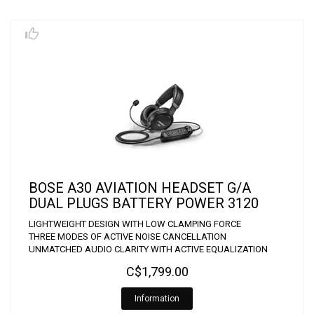
BOSE A30 AVIATION HEADSET G/A
DUAL PLUGS BATTERY POWER 3120
LIGHTWEIGHT DESIGN WITH LOW CLAMPING FORCE
THREE MODES OF ACTIVE NOISE CANCELLATION
UNMATCHED AUDIO CLARITY WITH ACTIVE EQUALIZATION
C$1,799.00
Information