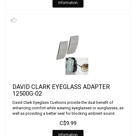
Information
DAVID CLARK EYEGLASS ADAPTER
12500G-02
David Clark Eyeglass Cushions provide the dual benefit of
enhancing comfort while wearing eyeglasses or sunglasses, as
well as providing a better seal for blocking ambient sound.
C$9.99
Information