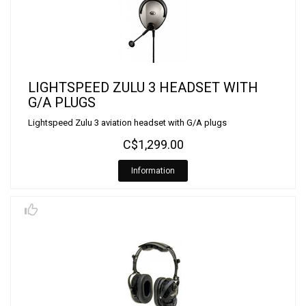
LIGHTSPEED ZULU 3 HEADSET WITH
G/A PLUGS
Lightspeed Zulu 3 aviation headset with G/A plugs
C$1,299.00
Information