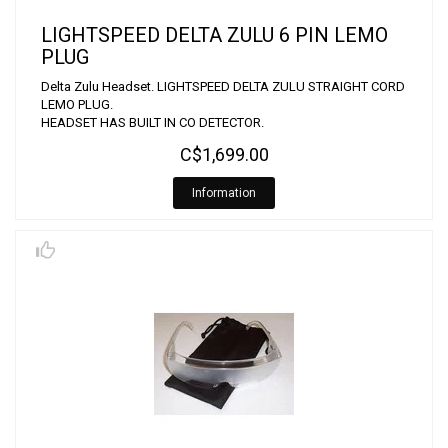
LIGHTSPEED DELTA ZULU 6 PIN LEMO
PLUG
Delta Zulu Headset. LIGHTSPEED DELTA ZULU STRAIGHT CORD
LEMO PLUG.
HEADSET HAS BUILT IN CO DETECTOR.
C$1,699.00
Information