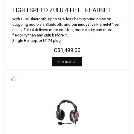
LIGHTSPEED ZULU 4 HELI HEADSET
With Dual Bluetooth, up to 90% less background noise on
outgoing audio via Bluetooth, and our innovative FrameFit™ ear
seals, Zulu 4 delivers more comfort, more clarity and more
flexibility than any Zulu before it.
Single Helicoptor U174 plug
C$1,499.00
Information