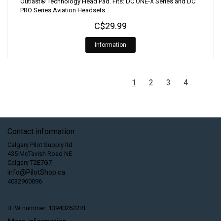
Outlast® Technology Head Pad. Fits: DC ONE-X Series and DC
PRO Series Aviation Headsets.
C$29.99
Information
1
2
3
4
Contact information
Calgary Pilot Supply ltd.
435 McTavish Road NE
Calgary T2E7G7
info@PilotShop.ca
4032960096
BTW nummer: 139402622RT