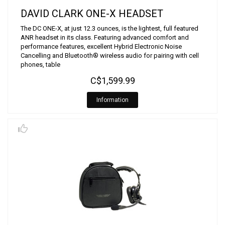
DAVID CLARK ONE-X HEADSET
The DC ONE-X, at just 12.3 ounces, is the lightest, full featured
ANR headset in its class. Featuring advanced comfort and
performance features, excellent Hybrid Electronic Noise
Cancelling and Bluetooth® wireless audio for pairing with cell
phones, table
C$1,599.99
Information