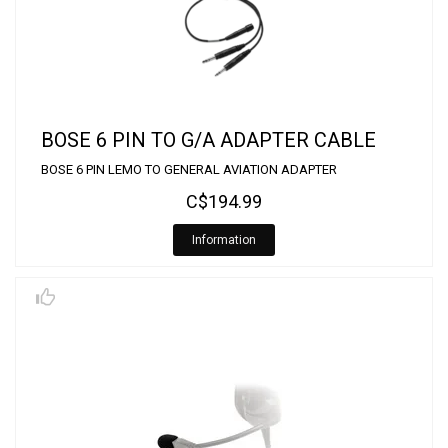
BOSE 6 PIN TO G/A ADAPTER CABLE
BOSE 6 PIN LEMO TO GENERAL AVIATION ADAPTER
C$194.99
Information