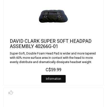
DAVID CLARK SUPER SOFT HEADPAD
ASSEMBLY 40266G-01
Super-Soft, Double Foam Head Pad is wider and more tapered
with 60% more surface area in contact with the head to more
evenly distribute and dramatically dissipate headset weight.
C$59.99
Information