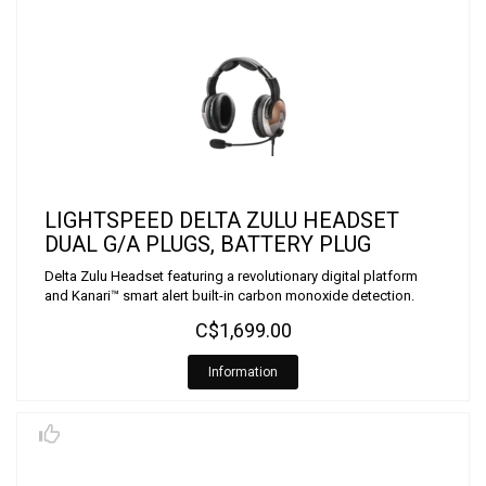
LIGHTSPEED DELTA ZULU HEADSET
DUAL G/A PLUGS, BATTERY PLUG
Delta Zulu Headset featuring a revolutionary digital platform
and Kanari™ smart alert built-in carbon monoxide detection.
C$1,699.00
Information