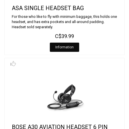
ASA SINGLE HEADSET BAG
For those who like to fly with minimum baggage, this holds one
headset, and has extra pockets and all-around padding.
Headset sold separately.
C$39.99
Information
BOSE A30 AVIATION HEADSET 6 PIN