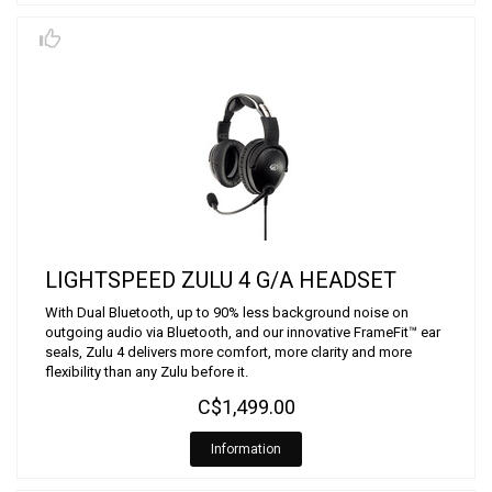
LIGHTSPEED ZULU 4 G/A HEADSET
With Dual Bluetooth, up to 90% less background noise on
outgoing audio via Bluetooth, and our innovative FrameFit™ ear
seals, Zulu 4 delivers more comfort, more clarity and more
flexibility than any Zulu before it.
C$1,499.00
Information