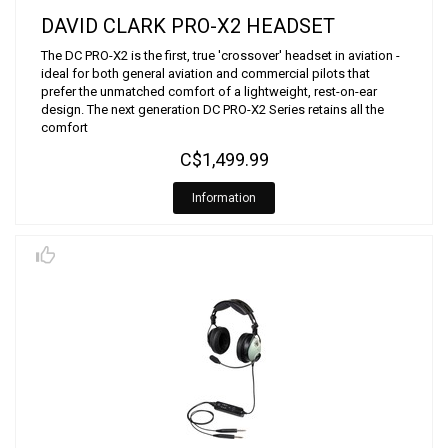
DAVID CLARK PRO-X2 HEADSET
The DC PRO-X2 is the first, true 'crossover' headset in aviation -
ideal for both general aviation and commercial pilots that
prefer the unmatched comfort of a lightweight, rest-on-ear
design. The next generation DC PRO-X2 Series retains all the
comfort
C$1,499.99
Information