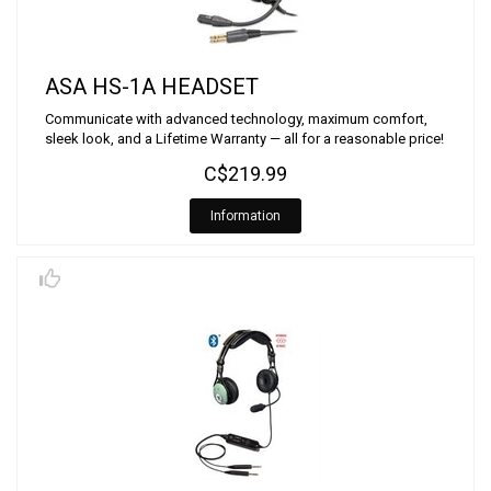
ASA HS-1A HEADSET
Communicate with advanced technology, maximum comfort,
sleek look, and a Lifetime Warranty — all for a reasonable price!
C$219.99
Information