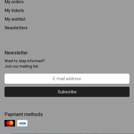
My orders
My tickets
My wishlist
Newsletters
Newsletter
Want to stay informed?
Join our mailing list:
Subscribe
Payment methods