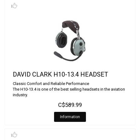
DAVID CLARK H10-13.4 HEADSET
Classic Comfort and Reliable Performance
The H10-13.4 is one of the best selling headsets in the aviation
industry.
C$589.99
Information