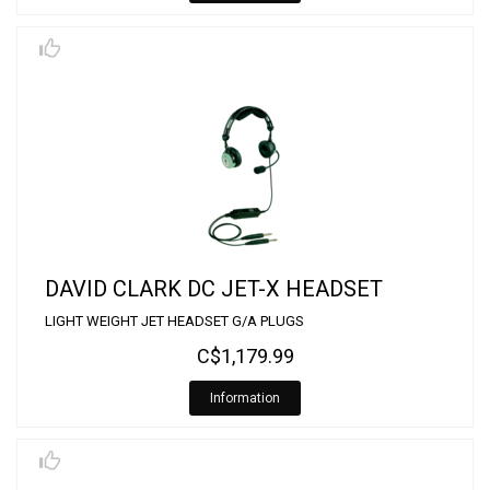
DAVID CLARK DC JET-X HEADSET
LIGHT WEIGHT JET HEADSET G/A PLUGS
C$1,179.99
Information