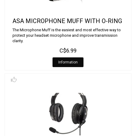
ASA MICROPHONE MUFF WITH O-RING
The Microphone Muff is the easiest and most effective way to
protect your headset microphone and improve transmission
clarity.
C$6.99
Information