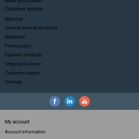
More information
Customer service
About us
General terms & conditions
Disclaimer
Privacy policy
Payment methods
Shipping & returns
Customer support
Sitemap
My account
Account information