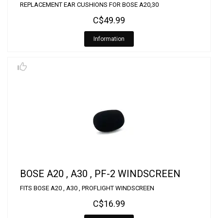
REPLACEMENT EAR CUSHIONS FOR BOSE A20,30
C$49.99
Information
BOSE A20 , A30 , PF-2 WINDSCREEN
FITS BOSE A20 , A30 , PROFLIGHT WINDSCREEN
C$16.99