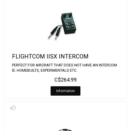
FLIGHTCOM IISX INTERCOM
PERFECT FOR AIRCRAFT THAT DOES NOT HAVE AN INTERCOM
IE: HOMEBUILTS, EXPERIMENTALS ETC.
C$264.99
Information