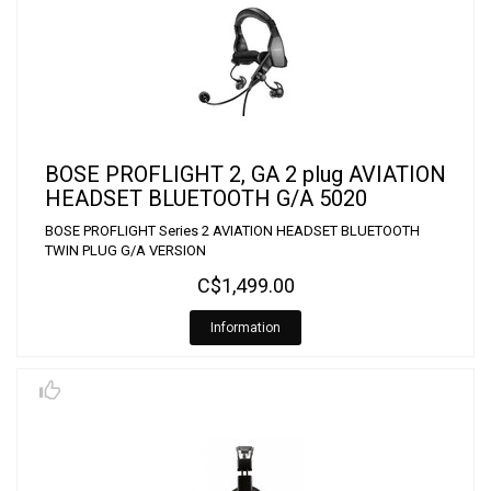
BOSE PROFLIGHT 2, GA 2 plug AVIATION
HEADSET BLUETOOTH G/A 5020
BOSE PROFLIGHT Series 2 AVIATION HEADSET BLUETOOTH
TWIN PLUG G/A VERSION
C$1,499.00
Information