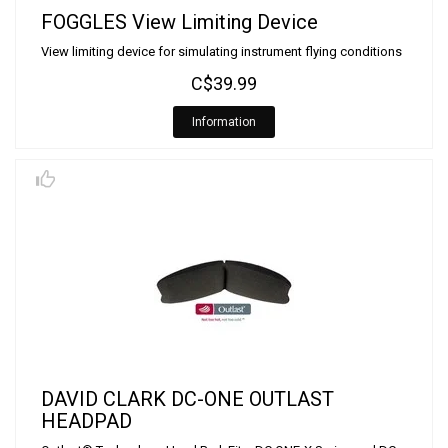
FOGGLES View Limiting Device
View limiting device for simulating instrument flying conditions
C$39.99
Information
DAVID CLARK DC-ONE OUTLAST
HEADPAD