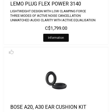
LEMO PLUG FLEX POWER 3140
LIGHTWEIGHT DESIGN WITH LOW CLAMPING FORCE
THREE MODES OF ACTIVE NOISE CANCELLATION
UNMATCHED AUDIO CLARITY WITH ACTIVE EQUALISATION
C$1,799.00
Information
BOSE A20, A30 EAR CUSHION KIT